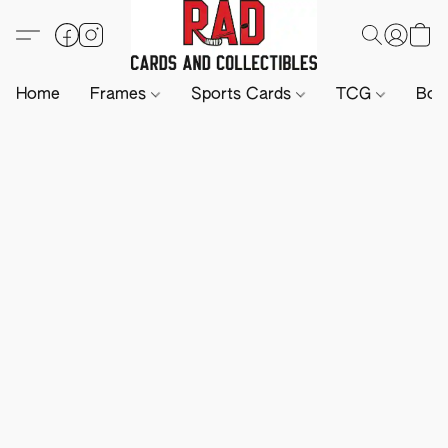
Home
Frames
Sports Cards
TCG
Boa