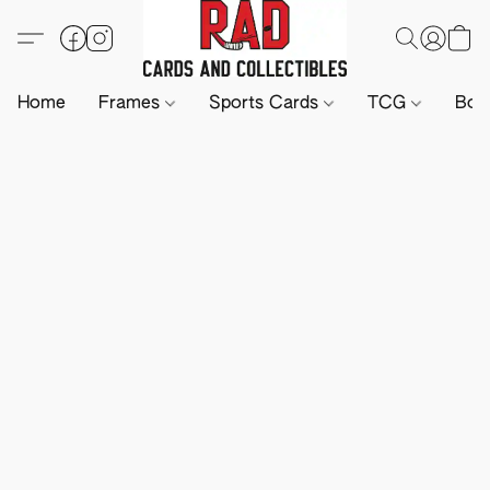
Home
Frames
Sports Cards
TCG
Boa