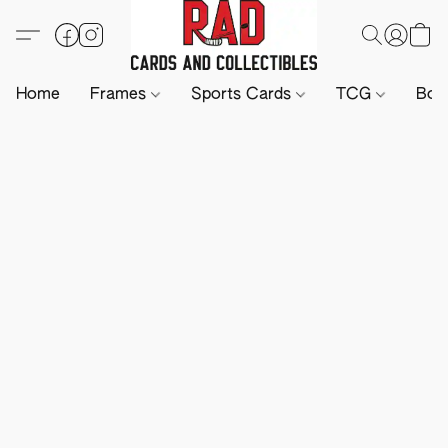
Home
Frames
Sports Cards
TCG
Boa