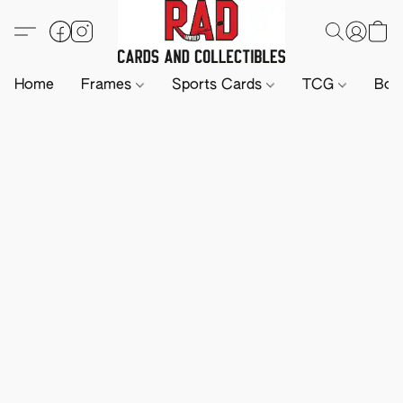
Home
Frames
Sports Cards
TCG
Boa