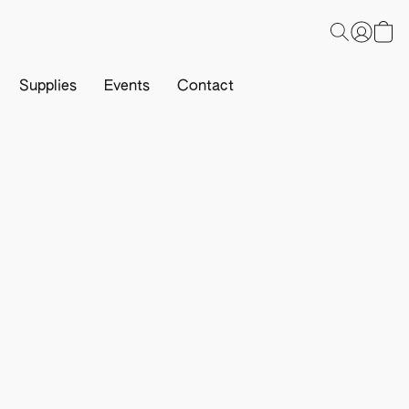
Supplies
Events
Contact