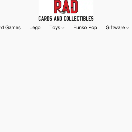
rd Games
Lego
Toys
Funko Pop
Giftware