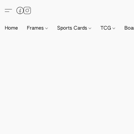
Home
Frames
Sports Cards
TCG
Boa