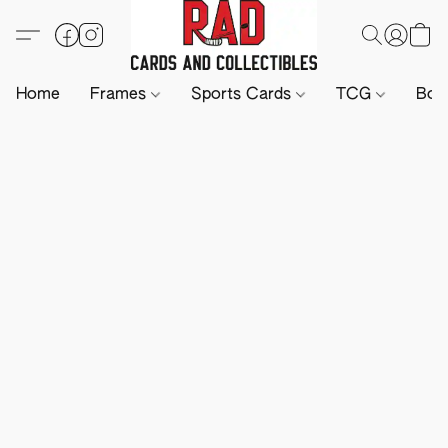
Home
Frames
Sports Cards
TCG
Boa