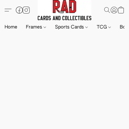
Home
Frames
Sports Cards
TCG
Boa