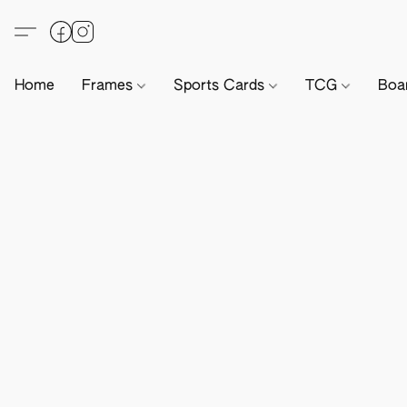
Home
Frames
Sports Cards
TCG
Boa