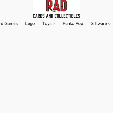
rd Games
Lego
Toys
Funko Pop
Giftware