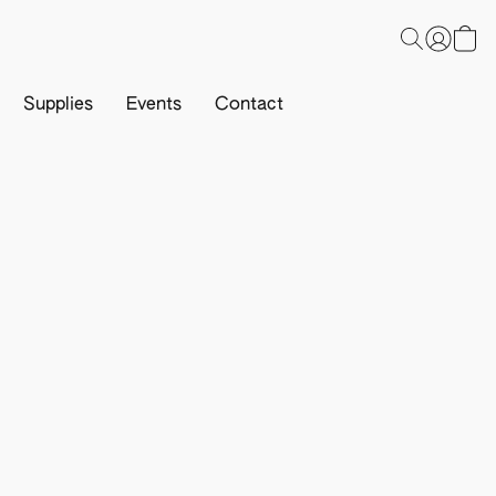
Supplies
Events
Contact