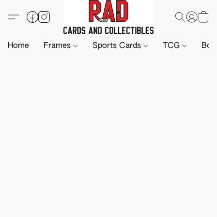
Home
Frames
Sports Cards
TCG
Boa