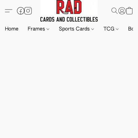
Home
Frames
Sports Cards
TCG
Boa