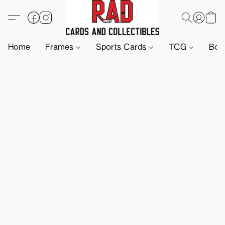
Home
Frames
Sports Cards
TCG
Boa