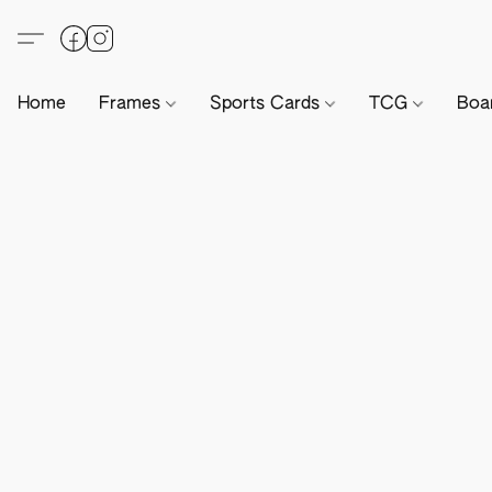
Home
Frames
Sports Cards
TCG
Boa