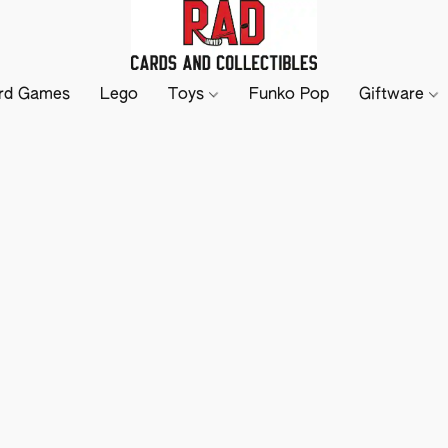
rd Games
Lego
Toys
Funko Pop
Giftware