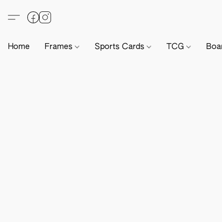
Home
Frames
Sports Cards
TCG
Boa