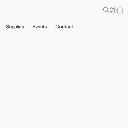
Supplies
Events
Contact