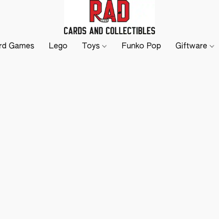
rd Games
Lego
Toys
Funko Pop
Giftware