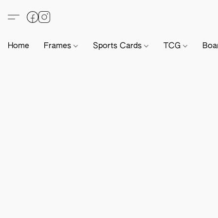
Home
Frames
Sports Cards
TCG
Boa