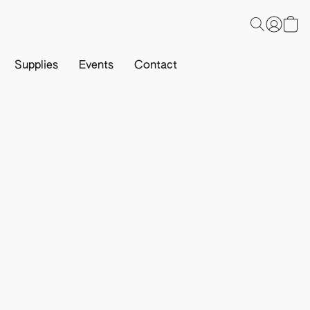
Supplies
Events
Contact