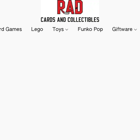
rd Games
Lego
Toys
Funko Pop
Giftware