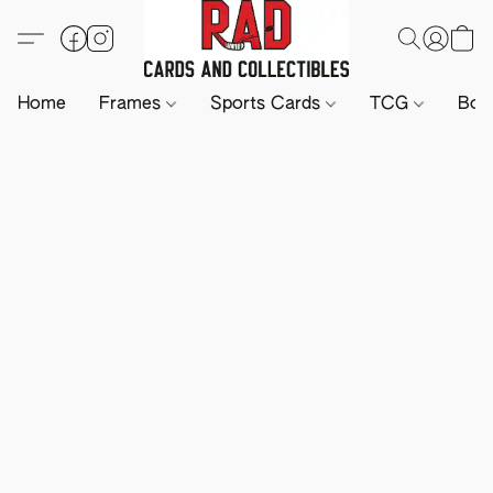
Home
Frames
Sports Cards
TCG
Boa