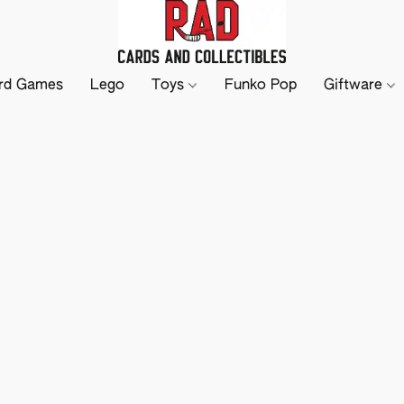
rd Games
Lego
Toys
Funko Pop
Giftware