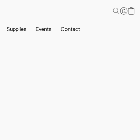
Supplies
Events
Contact