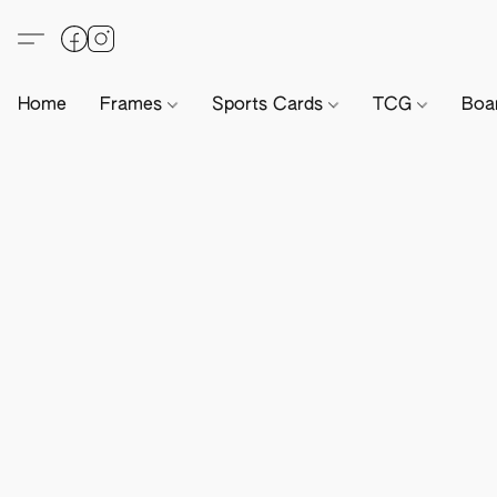
Home
Frames
Sports Cards
TCG
Boa