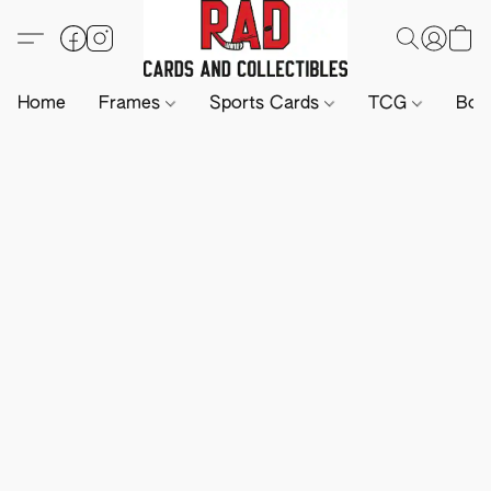
Home
Frames
Sports Cards
TCG
Boa