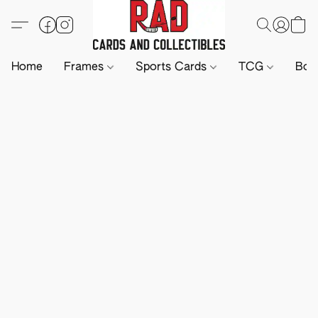
Home
Frames
Sports Cards
TCG
Boa