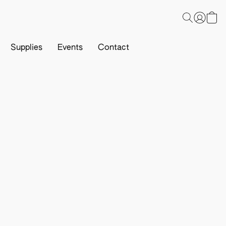
Supplies
Events
Contact