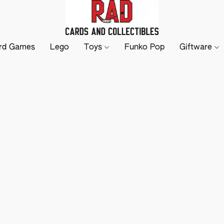
rd Games
Lego
Toys
Funko Pop
Giftware