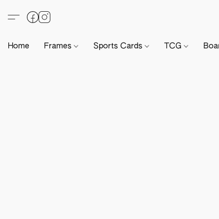
Home
Frames
Sports Cards
TCG
Boa