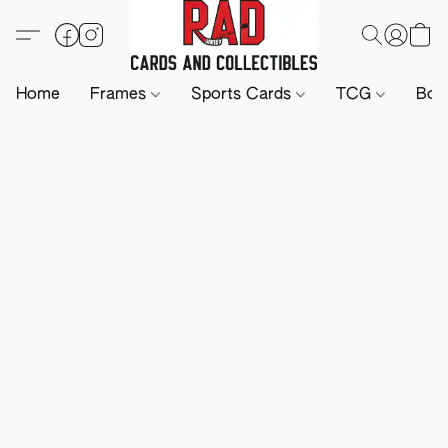
Home
Frames
Sports Cards
TCG
Boa