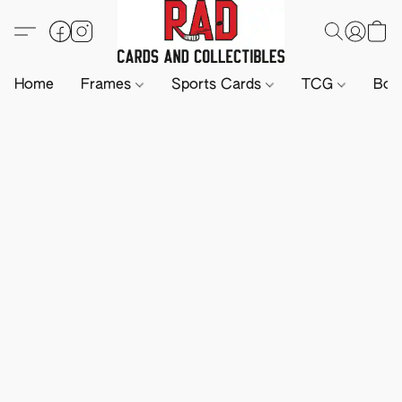
Home
Frames
Sports Cards
TCG
Boa