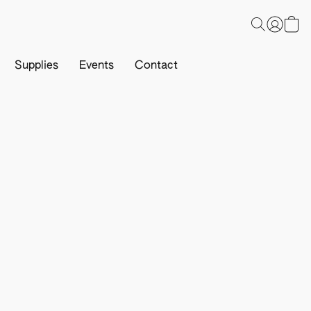
Supplies
Events
Contact