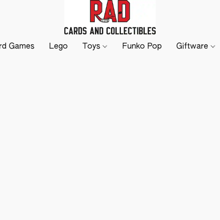
rd Games
Lego
Toys
Funko Pop
Giftware