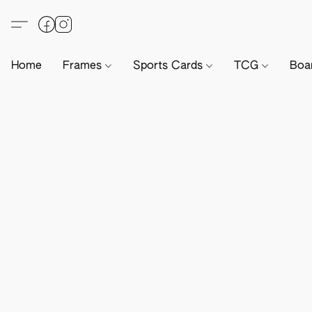
Home
Frames
Sports Cards
TCG
Boa