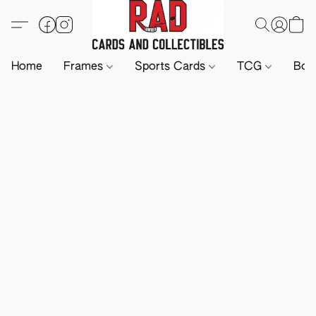
Home
Frames
Sports Cards
TCG
Boa