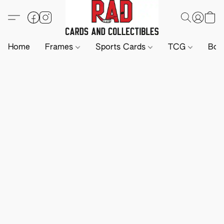
Home
Frames
Sports Cards
TCG
Boa