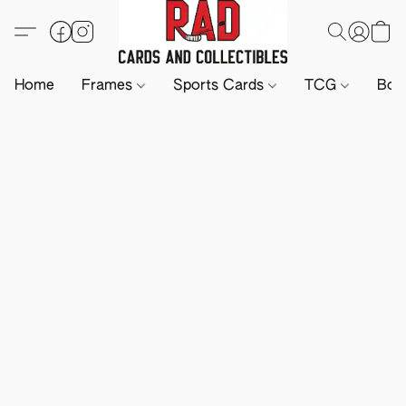
Home
Frames
Sports Cards
TCG
Boa