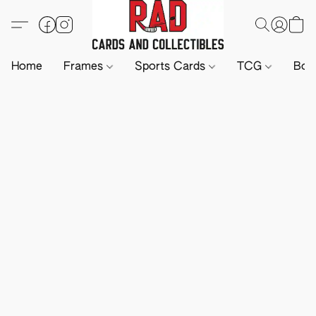
Home
Frames
Sports Cards
TCG
Boa