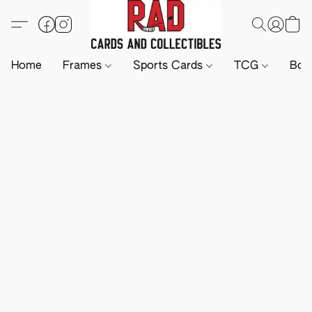
Home
Frames
Sports Cards
TCG
Boa