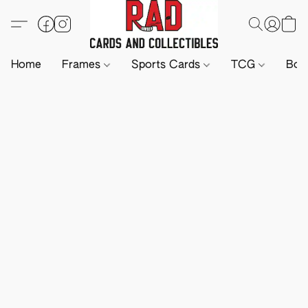
Home
Frames
Sports Cards
TCG
Boa