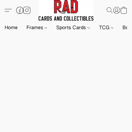
Home
Frames
Sports Cards
TCG
Boa