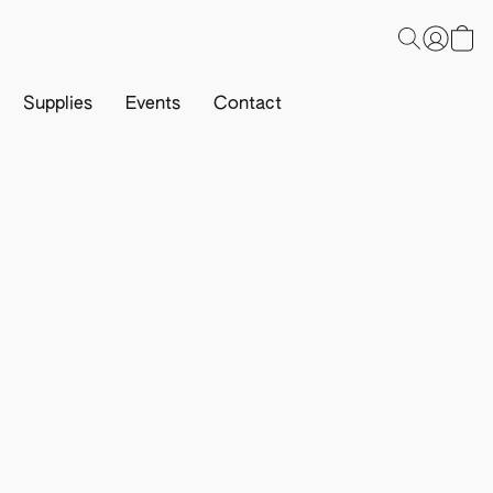
Supplies
Events
Contact