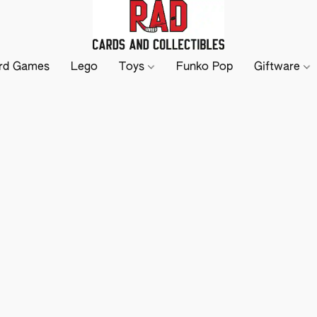
rd Games
Lego
Toys
Funko Pop
Giftware