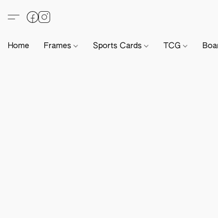
Home
Frames
Sports Cards
TCG
Boa